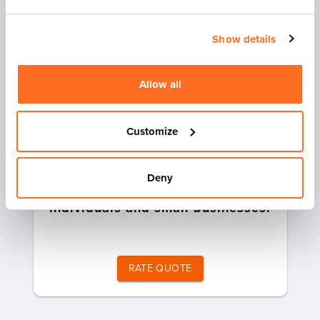
Show details
Allow all
Customize
Heavily discounted less than
Deny
truckload (LTL) rates for
individuals and small businesses.
RATE QUOTE