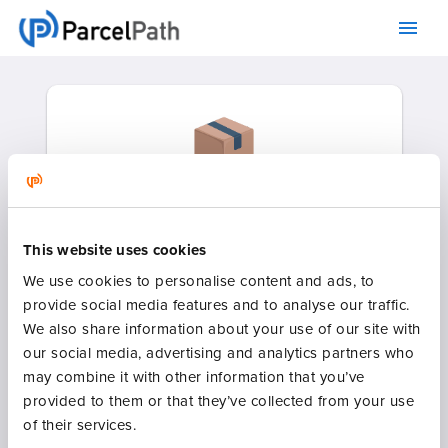
This website uses cookies
We use cookies to personalise content and ads, to
Heavily discounted parcel rates
provide social media features and to analyse our traffic.
for individuals and small
We also share information about your use of our site with
businesses.
our social media, advertising and analytics partners who
may combine it with other information that you’ve
provided to them or that they’ve collected from your use
of their services.
RATE QUOTE