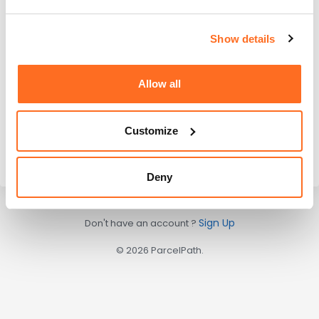
Remember me
Log In
Show details
Forgot your password?
Allow all
Or continue with
Customize
Deny
Sign Up
Don't have an account ?
© 2026 ParcelPath.