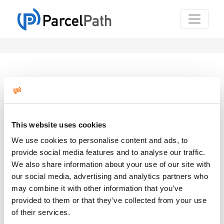
Welcome Back!
Sign in to continue to ParcelPath.
Email
*
This website uses cookies
We use cookies to personalise content and ads, to
provide social media features and to analyse our traffic.
Password
*
We also share information about your use of our site with
our social media, advertising and analytics partners who
may combine it with other information that you’ve
provided to them or that they’ve collected from your use
of their services.